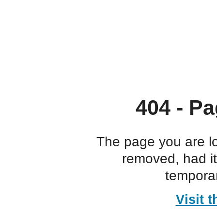
404 - Pa
The page you are l
removed, had i
temporar
Visit 