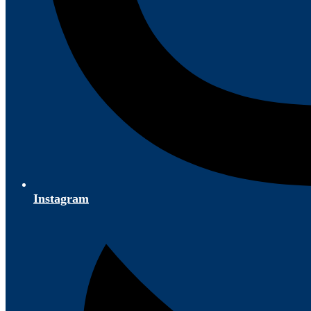
Instagram