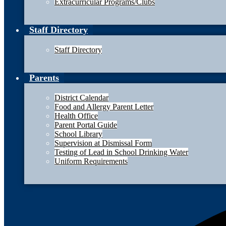
Extracurricular Programs/Clubs
Staff Directory
Staff Directory
Parents
District Calendar
Food and Allergy Parent Letter
Health Office
Parent Portal Guide
School Library
Supervision at Dismissal Form
Testing of Lead in School Drinking Water
Uniform Requirements