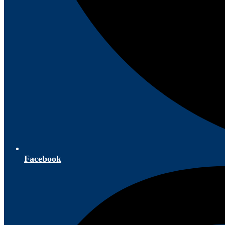
Facebook