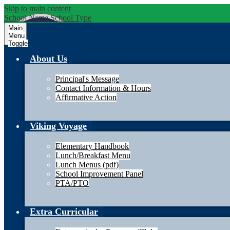
Skip to main content
School Name
School Type
Main
Menu
Toggle
About Us
Principal's Message
Contact Information & Hours
Affirmative Action
Viking Voyage
Elementary Handbook
Lunch/Breakfast Menu
Lunch Menus (pdf)
School Improvement Panel
PTA/PTO
Extra Curricular